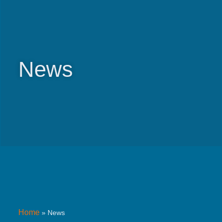
News
Home
»
News